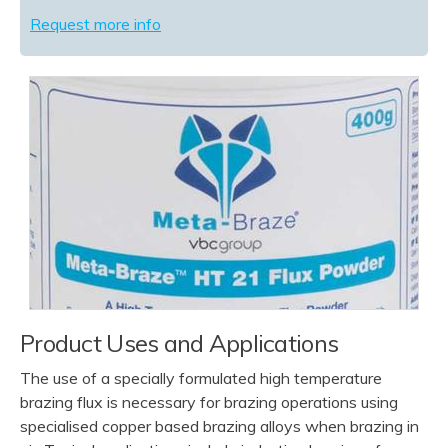
Request more info
Product Uses and Applications
The use of a specially formulated high temperature
brazing flux is necessary for brazing operations using
specialised copper based brazing alloys when brazing in