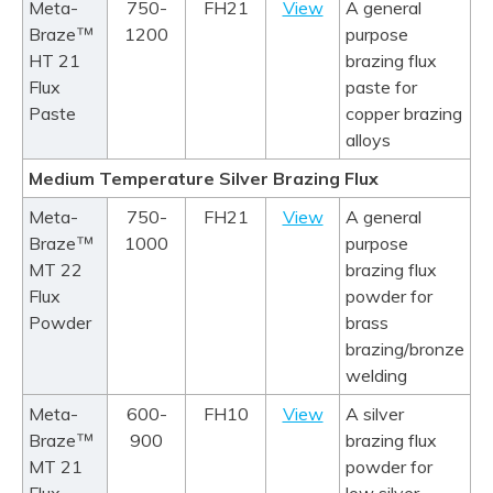
Meta-
750-
FH21
View
A general
™
Braze
1200
purpose
HT 21
brazing flux
Flux
paste for
Paste
copper brazing
alloys
Medium Temperature Silver Brazing Flux
Meta-
750-
FH21
View
A general
™
Braze
1000
purpose
MT 22
brazing flux
Flux
powder for
Powder
brass
brazing/bronze
welding
Meta-
600-
FH10
View
A silver
™
Braze
900
brazing flux
MT 21
powder for