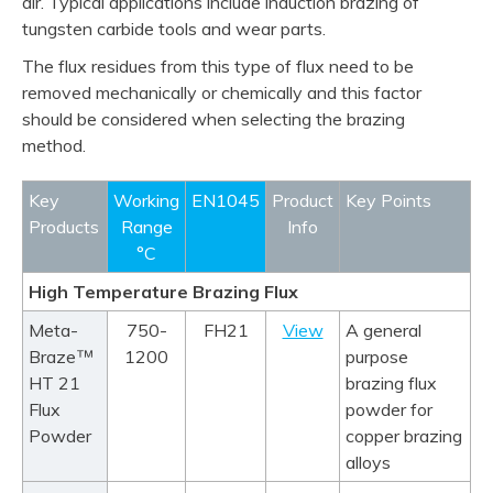
air. Typical applications include induction brazing of
tungsten carbide tools and wear parts.
The flux residues from this type of flux need to be
removed mechanically or chemically and this factor
should be considered when selecting the brazing
method.
product info
product info
product info
product info
product info
Key
Working
EN1045
Product
Key Points
Products
Range
Info
°C
High Temperature Brazing Flux
Meta-
750-
FH21
View
A general
™
Braze
1200
purpose
HT 21
brazing flux
Flux
powder for
Powder
copper brazing
alloys