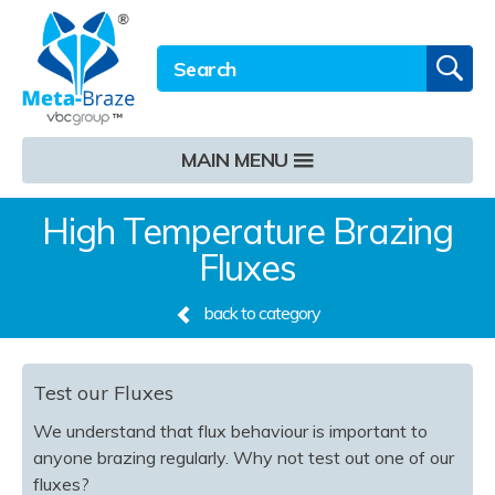
Email address
Twitter
LinkedIn
Site Search:
GO
MAIN MENU
High Temperature Brazing
Fluxes
back to category
Test our Fluxes
We understand that flux behaviour is important to
anyone brazing regularly. Why not test out one of our
fluxes? ​