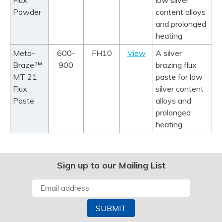
Flux
low silver
Powder
content alloys
and prolonged
heating
Meta-
600-
FH10
View
A silver
™
Braze
900
brazing flux
MT 21
paste for low
Flux
silver content
Paste
alloys and
prolonged
heating
Sign up to our Mailing List