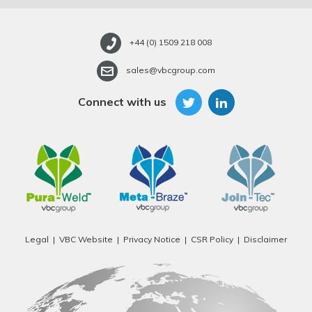
+44 (0) 1509 218 008
sales@vbcgroup.com
Connect with us
Legal
VBC Website
Privacy Notice
CSR Policy
Disclaimer