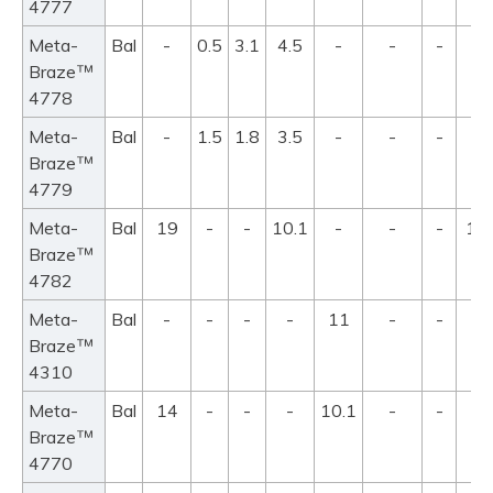
4777
Meta-
Bal
-
0.5
3.1
4.5
-
-
-
98
™
Braze
10
4778
Meta-
Bal
-
1.5
1.8
3.5
-
-
-
98
™
Braze
10
4779
Meta-
Bal
19
-
-
10.1
-
-
-
10
™
Braze
11
4782
Meta-
Bal
-
-
-
-
11
-
-
8
™
Braze
4310
Meta-
Bal
14
-
-
-
10.1
-
-
8
™
Braze
4770