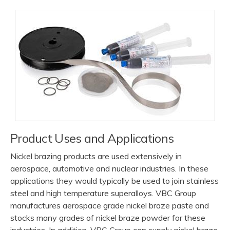
Product Uses and Applications
Nickel brazing products are used extensively in
aerospace, automotive and nuclear industries. In these
applications they would typically be used to join stainless
steel and high temperature superalloys. VBC Group
manufactures aerospace grade nickel braze paste and
stocks many grades of nickel braze powder for these