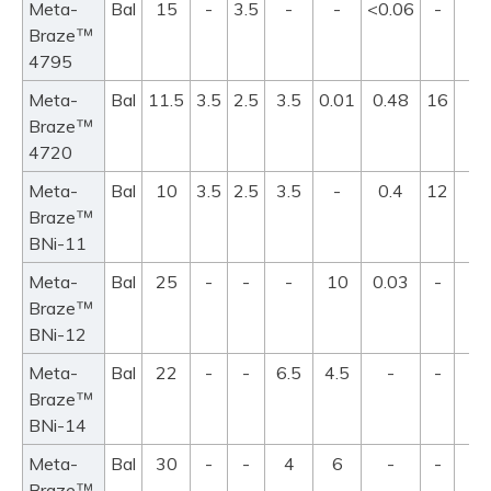
Meta-
Bal
15
-
3.5
-
-
<0.06
-
10
™
Braze
4795
Meta-
Bal
11.5
3.5
2.5
3.5
0.01
0.48
16
97
™
Braze
11
4720
Meta-
Bal
10
3.5
2.5
3.5
-
0.4
12
97
™
Braze
10
BNi-11
Meta-
Bal
25
-
-
-
10
0.03
-
88
™
Braze
9
BNi-12
Meta-
Bal
22
-
-
6.5
4.5
-
-
94
™
Braze
10
BNi-14
Meta-
Bal
30
-
-
4
6
-
-
98
™
Braze
10