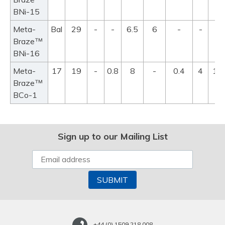
BNi-15
Meta-
Bal
29
-
-
6.5
6
-
-
99
™
Braze
11
BNi-16
Meta-
17
19
-
0.8
8
-
0.4
4
11
™
Braze
11
BCo-1
Sign up to our Mailing List
+44 (0) 1509 218 008