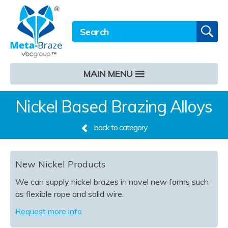
Email address
Twitter
LinkedIn
Site Search:
GO
MAIN MENU
Nickel Based Brazing Alloys
back to category
New Nickel Products
We can supply nickel brazes in novel new forms such
as flexible rope and solid wire.
Request more info