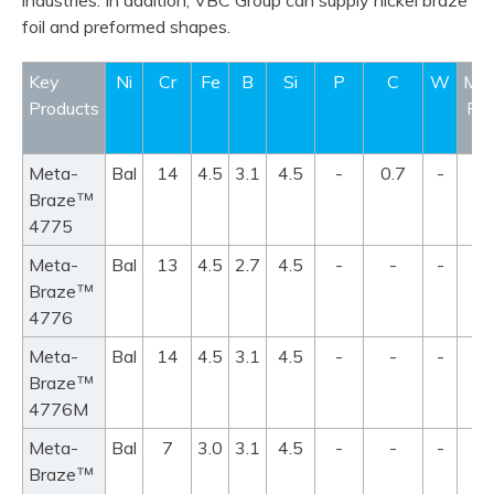
industries. In addition, VBC Group can supply nickel braze
foil and preformed shapes.
Key
Ni
Cr
Fe
B
Si
P
C
W
Mel
Products
Ra
°
Meta-
Bal
14
4.5
3.1
4.5
-
0.7
-
98
™
Braze
10
4775
Meta-
Bal
13
4.5
2.7
4.5
-
-
-
95
™
Braze
11
4776
Meta-
Bal
14
4.5
3.1
4.5
-
-
-
98
™
Braze
10
4776M
Meta-
Bal
7
3.0
3.1
4.5
-
-
-
97
™
Braze
10