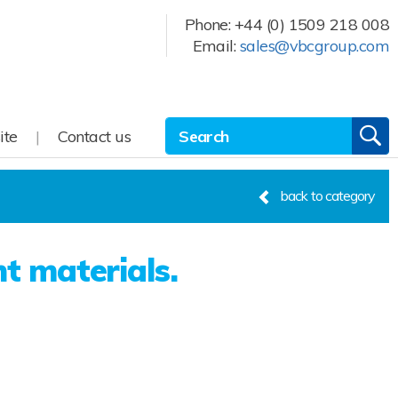
Phone:
+44 (0) 1509 218 008
Email:
sales@vbcgroup.com
Site Search:
GO
ite
Contact us
back to category
nt materials.