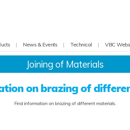
ucts
News & Events
Technical
VBC Webs
Joining of Materials
tion on brazing of differe
Find information on brazing of different materials.