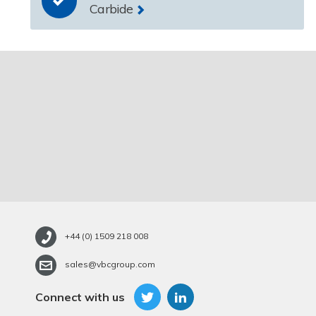
Carbide
+44 (0) 1509 218 008
sales@vbcgroup.com
Connect with us