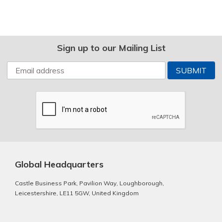
Sign up to our Mailing List
Global Headquarters
Castle Business Park, Pavilion Way, Loughborough,
Leicestershire, LE11 5GW, United Kingdom