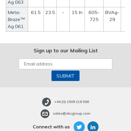
Ag 063
Meta-
61.5
23.5
-
15 In
605-
BVAg-
™
Braze
725
29
Ag 061
Sign up to our Mailing List
+44 (0) 1509 218 008
sales@vbcgroup.com
Connect with us