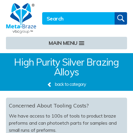
Email address
Twitter
LinkedIn
Site Search:
GO
MAIN MENU
High Purity Silver Brazing
Alloys
back to category
Concerned About Tooling Costs?
We have access to 100s of tools to product braze
preforms and can photoetch parts for samples and
small runs of preforms.