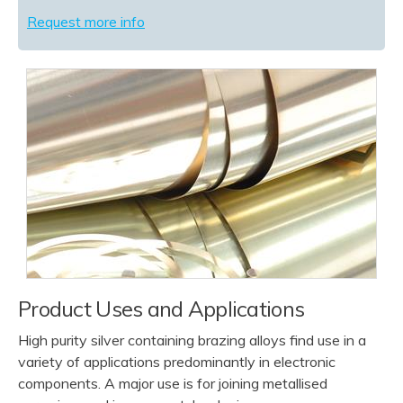
Request more info
Product Uses and Applications
High purity silver containing brazing alloys find use in a
variety of applications predominantly in electronic
components. A major use is for joining metallised