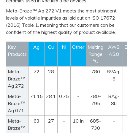
ceramics used in vacuum tube devices.
™
Meta-Braze
Ag 272 V1 meets the most stringent
levels of volatile impurities as laid out on ISO 17672
(2016) Table 1, meaning that our customers can be
confident of the highest quality of product available.
product info
product info
product info
product info
Key
Ag
Cu
Ni
Other
Melting
AWS
EN1
Products
Range
A5.8
°C
Meta-
72
28
-
-
780
BVAg-
™
Braze
8
Ag 272
Meta-
71.15
28.1
0.75
-
780-
BAg-
™
Braze
795
8b
Ag 071
Meta-
63
27
-
10 In
685-
-
™
Braze
730