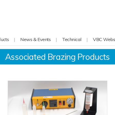
ucts
News & Events
Technical
VBC Webs
Associated Brazing Products