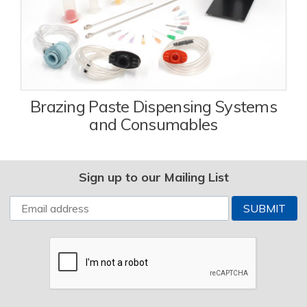
Brazing Paste Dispensing Systems
and Consumables
Sign up to our Mailing List