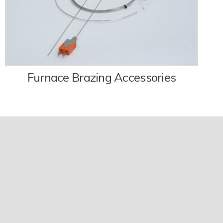
Furnace Brazing Accessories