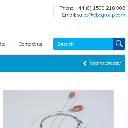
Phone:
+44 (0) 1509 218 008
Email:
sales@vbcgroup.com
Site Search:
GO
ite
Contact us
back to category