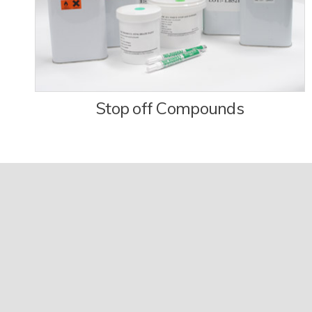
Stop off Compounds