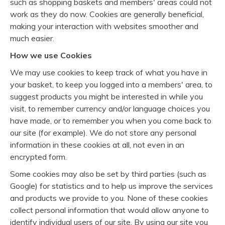
such as shopping baskets and members' areas could not
work as they do now. Cookies are generally beneficial,
making your interaction with websites smoother and
much easier.
How we use Cookies
We may use cookies to keep track of what you have in
your basket, to keep you logged into a members' area, to
suggest products you might be interested in while you
visit, to remember currency and/or language choices you
have made, or to remember you when you come back to
our site (for example). We do not store any personal
information in these cookies at all, not even in an
encrypted form.
Some cookies may also be set by third parties (such as
Google) for statistics and to help us improve the services
and products we provide to you. None of these cookies
collect personal information that would allow anyone to
identify individual users of our site. By using our site you