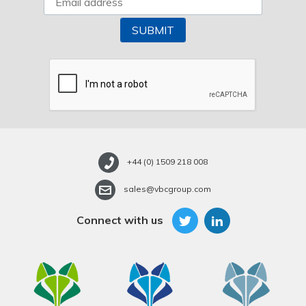
+44 (0) 1509 218 008
sales@vbcgroup.com
Connect with us