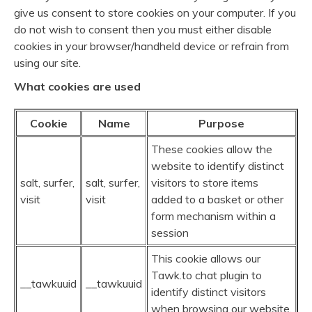
give us consent to store cookies on your computer. If you
do not wish to consent then you must either disable
cookies in your browser/handheld device or refrain from
using our site.
What cookies are used
Cookie
Name
Purpose
These cookies allow the
website to identify distinct
salt, surfer,
salt, surfer,
visitors to store items
visit
visit
added to a basket or other
form mechanism within a
session
This cookie allows our
Tawk.to chat plugin to
__tawkuuid
__tawkuuid
identify distinct visitors
when browsing our website.