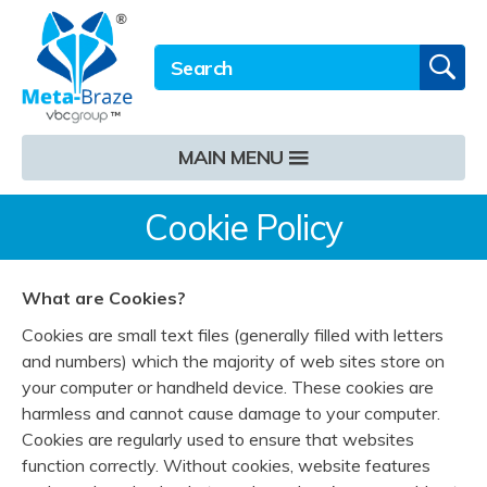
Email address
Twitter
LinkedIn
Site Search:
GO
MAIN MENU
Cookie Policy
What are Cookies?
Cookies are small text files (generally filled with letters
and numbers) which the majority of web sites store on
your computer or handheld device. These cookies are
harmless and cannot cause damage to your computer.
Cookies are regularly used to ensure that websites
function correctly. Without cookies, website features