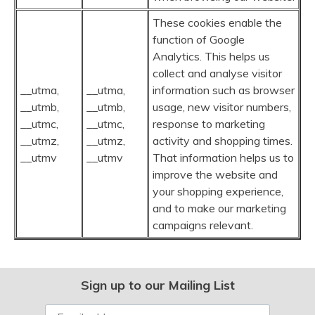
These cookies enable the
function of Google
Analytics. This helps us
collect and analyse visitor
__utma,
__utma,
information such as browser
__utmb,
__utmb,
usage, new visitor numbers,
__utmc,
__utmc,
response to marketing
__utmz,
__utmz,
activity and shopping times.
__utmv
__utmv
That information helps us to
improve the website and
your shopping experience,
and to make our marketing
campaigns relevant.
Sign up to our Mailing List